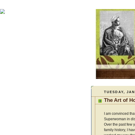
TUESDAY, JAN
The Art of 
I am convinced th
Superwoman in dis
Over the past few 
family history, I h