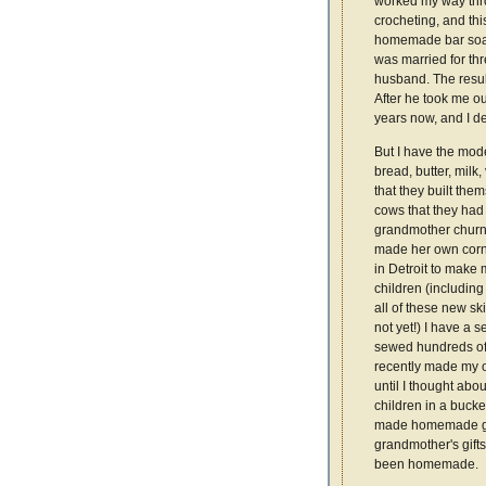
worked my way thro
crocheting, and thi
homemade bar soap. 
was married for thr
husband. The result
After he took me ou
years now, and I de
But I have the mode
bread, butter, mil
that they built th
cows that they had
grandmother churn
made her own cornb
in Detroit to make
children (including 
all of these new ski
not yet!) I have a 
sewed hundreds of t
recently made my o
until I thought ab
children in a bucke
made homemade gift
grandmother's gifts
been homemade.