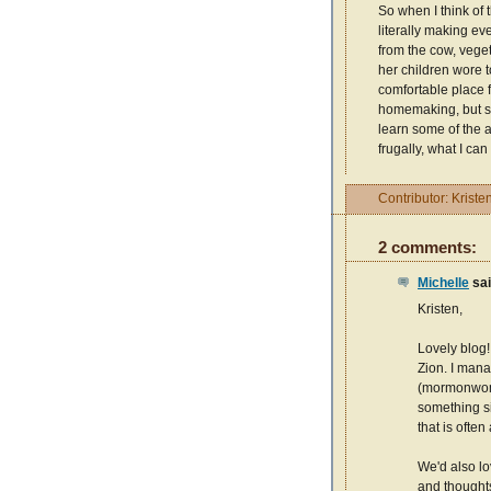
So when I think of
literally making ev
from the cow, veget
her children wore 
comfortable place f
homemaking, but she
learn some of the 
frugally, what I can
Contributor:
Kriste
2 comments:
Michelle
sai
Kristen,
Lovely blog!
Zion. I man
(mormonwoma
something si
that is often
We'd also lo
and thoughts