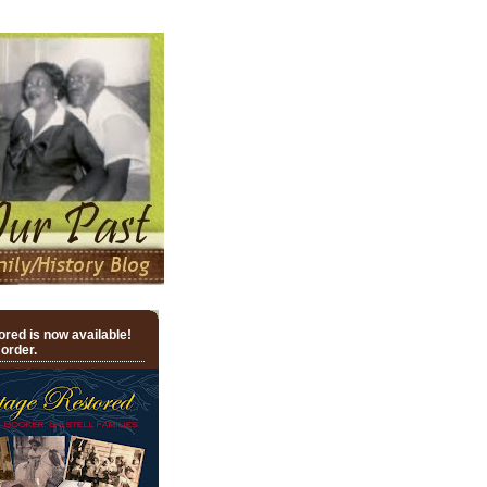
red is now available!
 order.