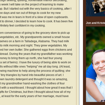
ugh sewing, quilting, homemade interior decorating,
s week I will take on the project of learning to make
But I started out with the very basics of cooking, after I
ee days and ran out of things to cook for my new
 was me in tears in front of a slew of open cupboards.
t to dinner, I decided to learn how to cook. It has been five
Jon and Krist
finitely feel confident in my cooking.
rn convenience of going to the grocery store to pick up
k, vegetables, etc. My grandparents owned a small house
emselves on a farm in Talladega, Alabama. They had milk
 to milk morning and night. They grew vegetables. My
ed her own butter. She gathered eggs from chickens and
read. During the years that my grandfather was working
 money to bring them up north, she had four young
a set of twins). I have the luxury of being able to work on
lls without little ones "helping" me all day long. (At least,
sewing machine to help along the process of quilting; she
iny triangles by hand into beautiful pieces of art. I
wn laundry detergent and thought it was so amazing,
out my grandmother hand-washing the clothes of four
t with a washboard. I thought about how great it was that I
s for Christmas, but then I thought about how all of my
, at least for the early years of her marriage, must have