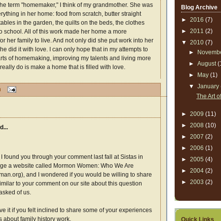
 the term "homemaker," I think of my grandmother. She was
Blog Archive
erything in her home: food from scratch, butter straight
►
2016
(7)
ables in the garden, the quilts on the beds, the clothes
►
2011
(2)
to school. All of this work made her home a more
or her family to live. And not only did she put work into her
▼
2010
(7)
 did it with love. I can only hope that in my attempts to
►
Novemb
arts of homemaking, improving my talents and living more
►
August
(
 really do is make a home that is filled with love.
►
May
(1)
▼
January
n
The Art 
►
2009
(11)
►
2008
(10)
d...
►
2007
(2)
►
2006
(1)
 I found you through your comment last fall at Sistas in
►
2005
(4)
age a website called Mormon Women: Who We Are
►
2004
(2)
n.org), and I wondered if you would be willing to share
►
2003
(2)
milar to your comment on our site about this question
 asked of us.
ve it if you felt inclined to share some of your experiences
 about family history work.
Quick Links