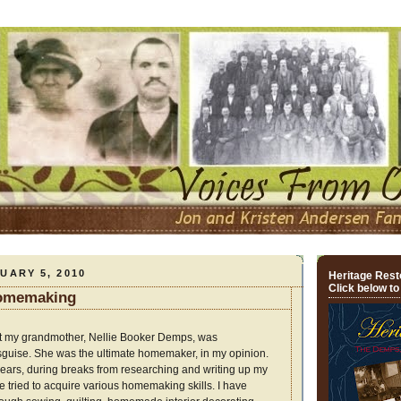
UARY 5, 2010
Heritage Resto
Click below to
Homemaking
at my grandmother, Nellie Booker Demps, was
guise. She was the ultimate homemaker, in my opinion.
years, during breaks from researching and writing up my
ave tried to acquire various homemaking skills. I have