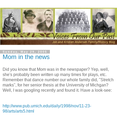
Sunday, May 29, 2005
Mom in the news
Did you know that Mom was in the newspaper? Yep, well,
she's probably been written up many times for plays, etc.
Remember that dance number our whole family did, "Stretch
marks", for her senior thesis at the University of Michgan?
Well, I was googling recently and found it. Have a look-see:
http://www.pub.umich.edu/daily/1998/nov/11-23-
98/arts/arts5.html