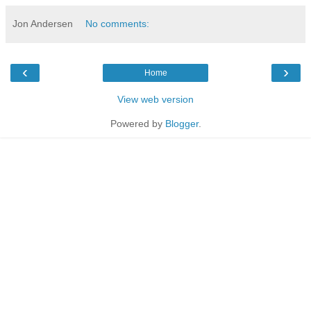
Jon Andersen
No comments:
‹
›
Home
View web version
Powered by
Blogger
.